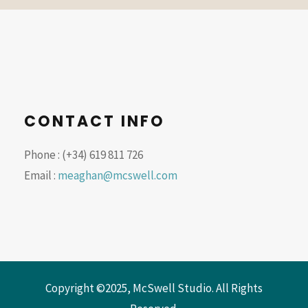
CONTACT INFO
Phone : (+34) 619 811 726
Email :
meaghan@mcswell.com
Copyright ©2025, McSwell Studio. All Rights