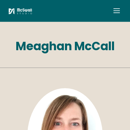
Meaghan McCall