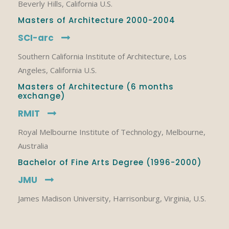
Beverly Hills, California U.S.
Masters of Architecture 2000-2004
SCI-arc
Southern California Institute of Architecture, Los
Angeles, California U.S.
Masters of Architecture (6 months
exchange)
RMIT
Royal Melbourne Institute of Technology, Melbourne,
Australia
Bachelor of Fine Arts Degree (1996-2000)
JMU
James Madison University, Harrisonburg, Virginia, U.S.