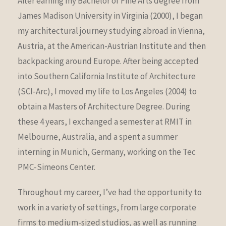
After earning my Bachelor of Fine Arts degree from
James Madison University in Virginia (2000), I began
my architectural journey studying abroad in Vienna,
Austria, at the American-Austrian Institute and then
backpacking around Europe. After being accepted
into Southern California Institute of Architecture
(SCI-Arc), I moved my life to Los Angeles (2004) to
obtain a Masters of Architecture Degree. During
these 4 years, I exchanged a semester at RMIT in
Melbourne, Australia, and a spent a summer
interning in Munich, Germany, working on the Tec
PMC-Simeons Center.
Throughout my career, I’ve had the opportunity to
work in a variety of settings, from large corporate
firms to medium-sized studios, as well as running