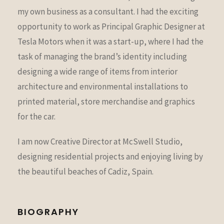
my own business as a consultant. I had the exciting
opportunity to work as Principal Graphic Designer at
Tesla Motors when it was a start-up, where I had the
task of managing the brand’s identity including
designing a wide range of items from interior
architecture and environmental installations to
printed material, store merchandise and graphics
for the car.
I am now Creative Director at McSwell Studio,
designing residential projects and enjoying living by
the beautiful beaches of Cadiz, Spain.
BIOGRAPHY