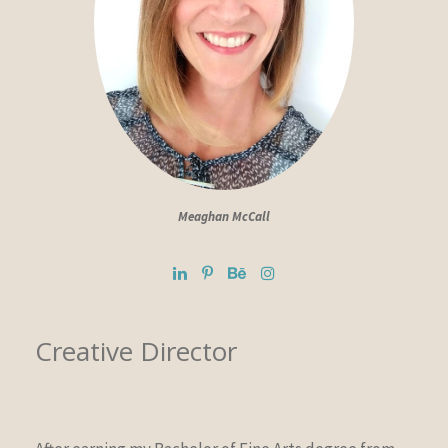
Meaghan McCall
Creative Director