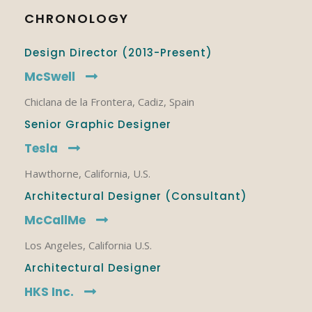
CHRONOLOGY
Design Director (2013-Present)
McSwell
Chiclana de la Frontera, Cadiz, Spain
Senior Graphic Designer
Tesla
Hawthorne, California, U.S.
Architectural Designer (Consultant)
McCallMe
Los Angeles, California U.S.
Architectural Designer
HKS Inc.